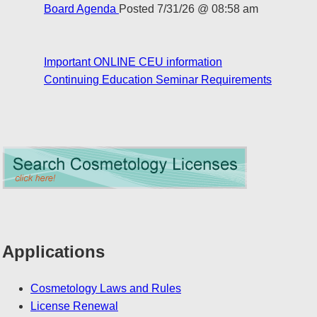
Board Agenda
Posted 7/31/26 @ 08:58 am
Important ONLINE CEU information
Continuing Education Seminar Requirements
Applications
Cosmetology Laws and Rules
License Renewal