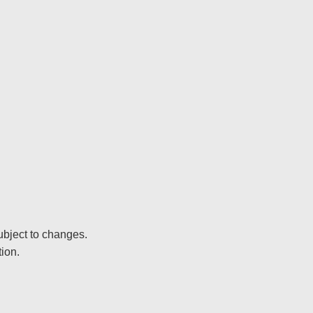
ubject to changes.
ion.