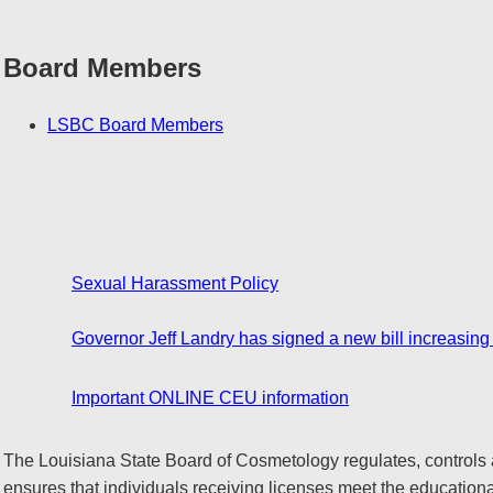
Board Members
LSBC Board Members
Sexual Harassment Policy
Governor Jeff Landry has signed a new bill increasing
Important ONLINE CEU information
The Louisiana State Board of Cosmetology regulates, controls 
ensures that individuals receiving licenses meet the educationa