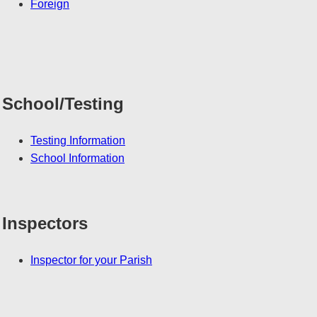
Foreign
School/Testing
Testing Information
School Information
Inspectors
Inspector for your Parish