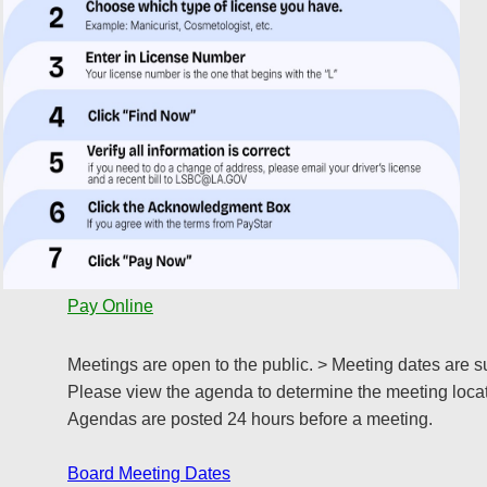
Pay Online
Meetings are open to the public. > Meeting dates are s
Please view the agenda to determine the meeting locat
Agendas are posted 24 hours before a meeting.
Board Meeting Dates