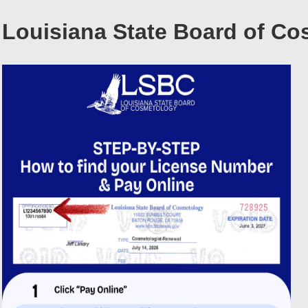
Louisiana State Board of C