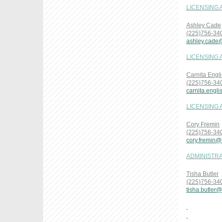
LICENSING 
Ashley Cade
(225)756-34
ashley.cade
LICENSING 
Carnita Engl
(225)756-34
carnita.engl
LICENSING 
Cory Fremin
(225)756-34
cory.fremin@
ADMINISTRA
Tisha Butler
(225)756-34
tisha.butler@