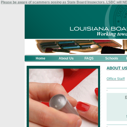
Please be aware of scammers posing as State Board Inspectors. LSBC will 
Home
About Us
FAQS
Schools
ABOUT U
Office Staff
E