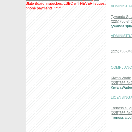
State Board Inspectors. LSBC will NEVER request
ADMINISTRA
phone payments. *****
Tywanda Spl
(225)756-34
tywanda.spl
ADMINISTRA
(225)756-34
COMPLIANCE
Kiwan Wade
(225)756-34
Kiwan.Wade
LICENSING 
Trenessia J
(225)756-34
Trenessia.J