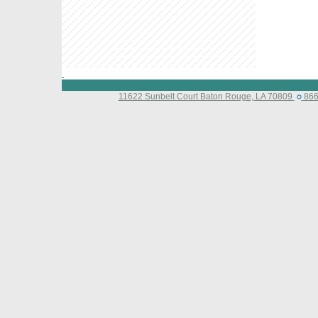
11622 Sunbelt Court Baton Rouge, LA 70809
866-