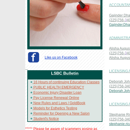
ACCOUNTAN
Gajinder Dha
(225)756-
3
4
Gajinder.Dha
ADMINISTRA
Alisha Augus
(225)756-
3
4
Like us on Facebook
Alisha.Augu
LICENSING
LSBC Bulletin
Deborah Joh
16 Hours of continuing Education Classes
(225)756-34
PUBLIC HEALTH EMERGENCY
Deborah.Joh
Economic Injury Disaster Loan
Pay License Renewal Online
New Rules and Laws / GoldBook
LICENSING 
Models for Esthetics Testing
Reminder for Opening a New Salon
Stephanie Ri
Student's Notice
(225)756-34
stephanie.ri
***** Please be aware of scammers posing as